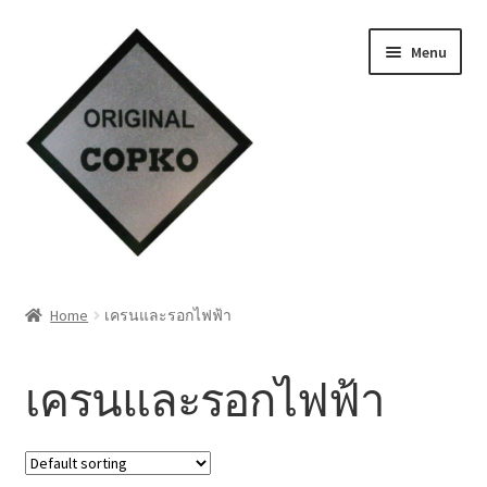
Skip
Skip
Menu
to
to
navigation
content
Home
Home
เครนและรอกไฟฟ้า
About us
เครนและรอกไฟฟ้า
Contact Us
Knowledge