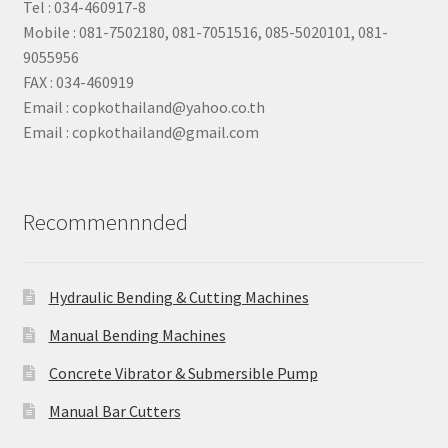
Tel : 034-460917-8
Mobile : 081-7502180, 081-7051516, 085-5020101, 081-
9055956
FAX : 034-460919
Email : copkothailand@yahoo.co.th
Email : copkothailand@gmail.com
Recommennnded
Hydraulic Bending & Cutting Machines
Manual Bending Machines
Concrete Vibrator & Submersible Pump
Manual Bar Cutters