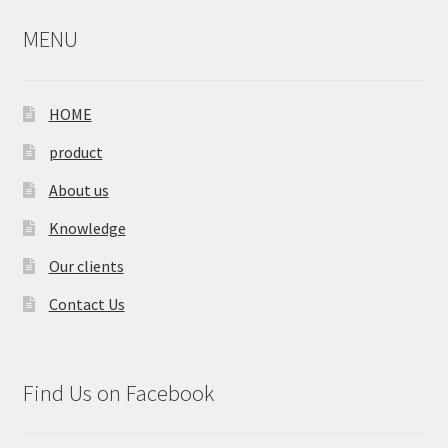
MENU
HOME
product
About us
Knowledge
Our clients
Contact Us
Find Us on Facebook