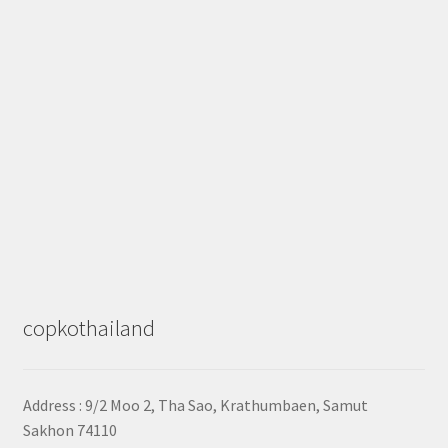
copkothailand
Address : 9/2
Moo 2, Tha Sao, Krathumbaen, Samut
Sakhon
74110