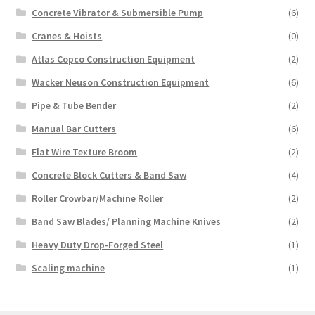
Concrete Vibrator & Submersible Pump
(6)
Cranes & Hoists
(0)
Atlas Copco Construction Equipment
(2)
Wacker Neuson Construction Equipment
(6)
Pipe & Tube Bender
(2)
Manual Bar Cutters
(6)
Flat Wire Texture Broom
(2)
Concrete Block Cutters & Band Saw
(4)
Roller Crowbar/Machine Roller
(2)
Band Saw Blades/ Planning Machine Knives
(2)
Heavy Duty Drop-Forged Steel
(1)
Scaling machine
(1)