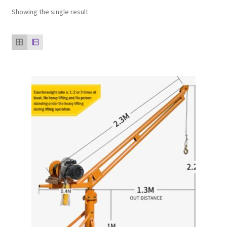
Showing the single result
Our clients
product
Refund Policy