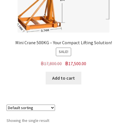
Mini Crane 500KG – Your Compact Lifting Solution!
SALE!
Original
Current
฿
17,800.00
฿
17,500.00
price
price
was:
is:
Add to cart
฿17,800.00.
฿17,500.00.
Showing the single result