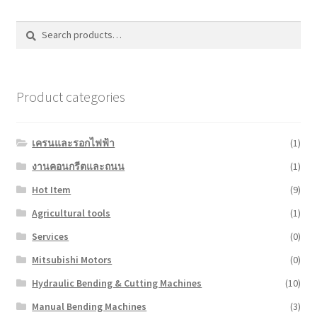
Search
Search
for:
Product categories
เครนและรอกไฟฟ้า
(1)
งานคอนกรีตและถนน
(1)
Hot Item
(9)
Agricultural tools
(1)
Services
(0)
Mitsubishi Motors
(0)
Hydraulic Bending & Cutting Machines
(10)
Manual Bending Machines
(3)