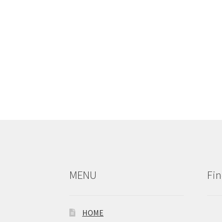
MENU
Fin
HOME