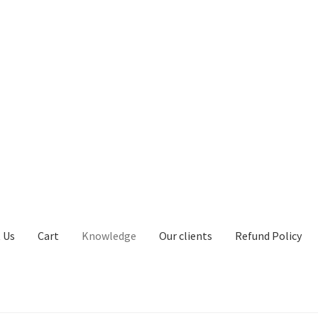
 Us
Cart
Knowledge
Our clients
Refund Policy