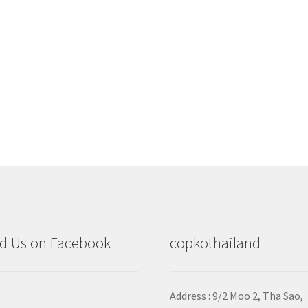
d Us on Facebook
copkothailand
Address : 9/2
Moo 2, Tha Sao,