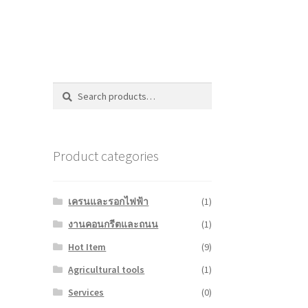
Search
Search
for:
Product categories
เครนและรอกไฟฟ้า
(1)
งานคอนกรีตและถนน
(1)
Hot Item
(9)
Agricultural tools
(1)
Services
(0)