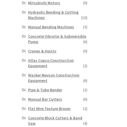
Mitsubishi Motors
(0)
Hydraulic Bending & Cutting
Machines
(10)
Manual Bending Machines
(3)
Concrete Vibrator & Submersible
Pump
(6)
Cranes & Hoists
(0)
Atlas Copco Construction
Equipment
(2)
Wacker Neuson Construction
Equipment
(6)
Pipe & Tube Bender
(2)
Manual Bar Cutters
(6)
Flat Wire Texture Broom
(2)
Concrete Block Cutters & Band
Saw
(4)