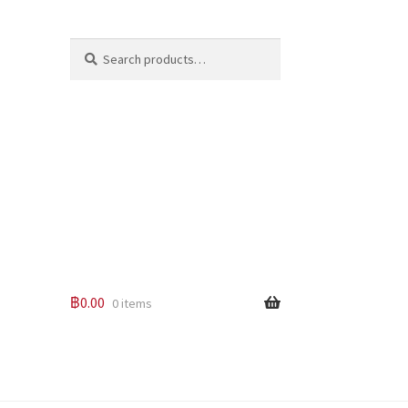
Search
Search
for:
฿
0.00
0 items