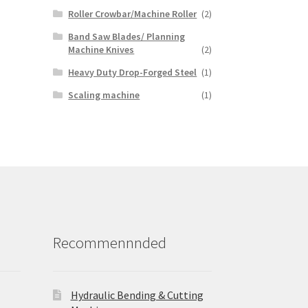
Roller Crowbar/Machine Roller
(2)
Band Saw Blades/ Planning
Machine Knives
(2)
Heavy Duty Drop-Forged Steel
(1)
Scaling machine
(1)
Recommennnded
Hydraulic Bending & Cutting