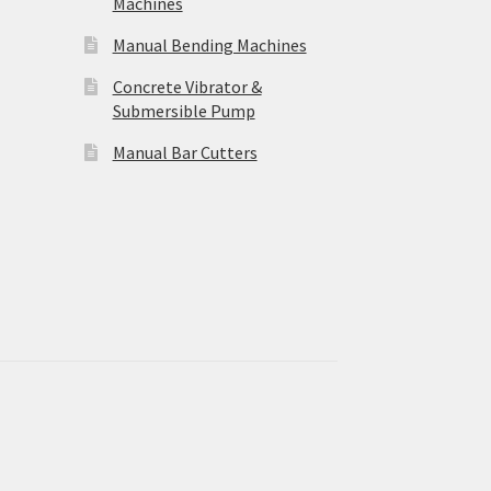
Machines
Manual Bending Machines
Concrete Vibrator &
Submersible Pump
Manual Bar Cutters