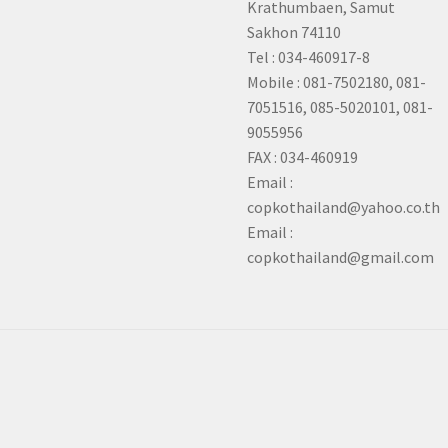
Krathumbaen, Samut
Sakhon
74110
Tel : 034-460917-8
Mobile : 081-7502180, 081-
7051516, 085-5020101, 081-
9055956
FAX : 034-460919
Email :
copkothailand@yahoo.co.th
Email :
copkothailand@gmail.com