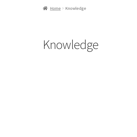
Home
About us
Contact Us
Knowledge
Our cli
Home
Knowledge
Knowledge