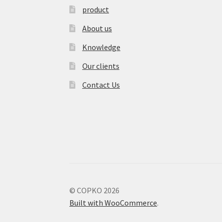
product
About us
Knowledge
Our clients
Contact Us
© COPKO 2026
Built with WooCommerce
.