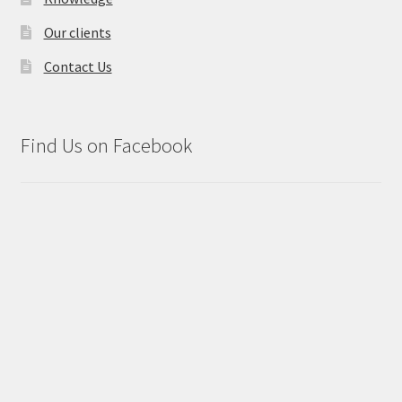
Our clients
Contact Us
Find Us on Facebook