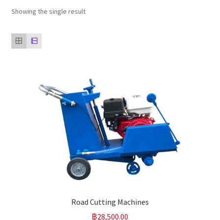
Showing the single result
Our clients
product
Refund Policy
Road Cutting Machines
฿
28,500.00