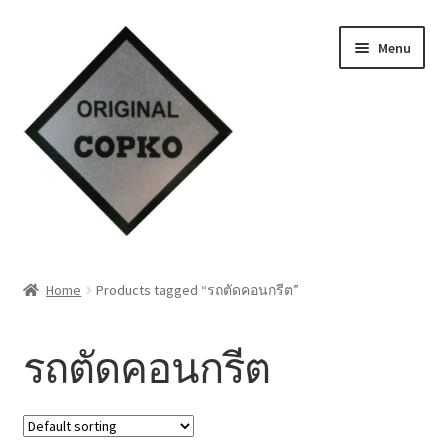
Skip
Skip
Menu
to
to
navigation
content
Home
Home
Products tagged “รถตัดคอนกรีต”
About us
รถตัดคอนกรีต
Contact Us
Knowledge