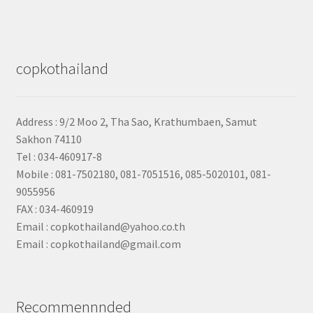
copkothailand
Address : 9/2
Moo 2, Tha Sao, Krathumbaen, Samut
Sakhon
74110
Tel : 034-460917-8
Mobile : 081-7502180, 081-7051516, 085-5020101, 081-
9055956
FAX : 034-460919
Email : copkothailand@yahoo.co.th
Email : copkothailand@gmail.com
Recommennnded