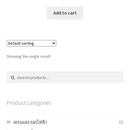
Add to cart
Showing the single result
Search
Search
for:
Product categories
เครนและรอกไฟฟ้า
(1)