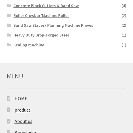
Concrete Block Cutters & Band Saw
(4)
Roller Crowbar/Machine Roller
(2)
Band Saw Blades/ Planning Machine Knives
(2)
Heavy Duty Drop-Forged Steel
(1)
Scaling machine
(1)
MENU
HOME
product
About us
Knowledge