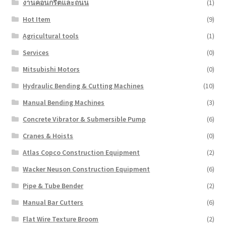
งานคอนกรีตและถนน
(1)
Hot Item
(9)
Agricultural tools
(1)
Services
(0)
Mitsubishi Motors
(0)
Hydraulic Bending & Cutting Machines
(10)
Manual Bending Machines
(3)
Concrete Vibrator & Submersible Pump
(6)
Cranes & Hoists
(0)
Atlas Copco Construction Equipment
(2)
Wacker Neuson Construction Equipment
(6)
Pipe & Tube Bender
(2)
Manual Bar Cutters
(6)
Flat Wire Texture Broom
(2)