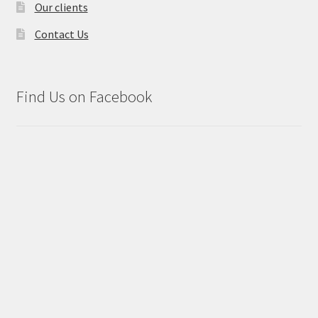
Our clients
Contact Us
Find Us on Facebook