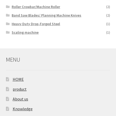
Roller Crowbar/Machine Roller
(2)
Band Saw Blades/ Planning Machine Knives
(2)
Heavy Duty Drop-Forged Steel
(1)
Scaling machine
(1)
MENU
HOME
product
About us
Knowledge