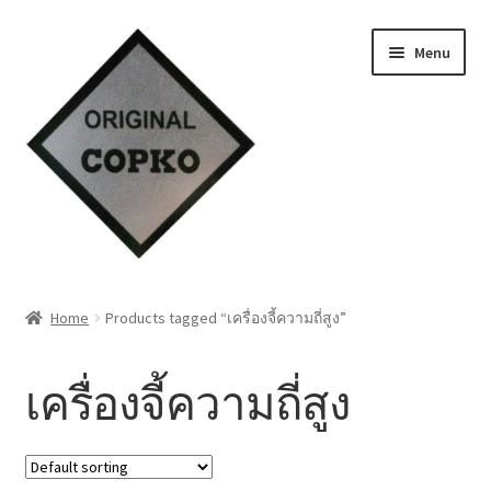
Skip
Skip
Menu
to
to
navigation
content
Home
Home
Products tagged “เครื่องจี้ความถี่สูง”
About us
เครื่องจี้ความถี่สูง
Contact Us
Knowledge