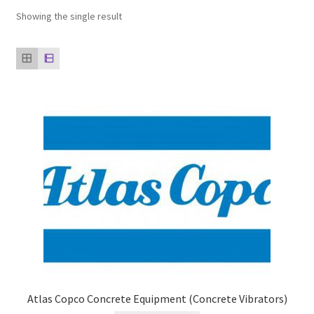
Showing the single result
Our clients
product
Refund Policy
Atlas Copco Concrete Equipment (Concrete Vibrators)