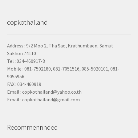
copkothailand
Address : 9/2
Moo 2, Tha Sao, Krathumbaen, Samut
Sakhon
74110
Tel : 034-460917-8
Mobile : 081-7502180, 081-7051516, 085-5020101, 081-
9055956
FAX : 034-460919
Email : copkothailand@yahoo.co.th
Email : copkothailand@gmail.com
Recommennnded