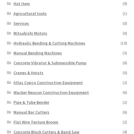
Hot Item
(9)
Agricultural tools
(1)
Services
(0)
Mitsubishi Motors
(0)
Hydraulic Bending & Cutting Machines
(10)
Manual Bending Machines
(3)
Concrete Vibrator & Submersible Pump
(6)
Cranes & Hoists
(0)
Atlas Copco Construction Equipment
(2)
Wacker Neuson Construction Equipment
(6)
Pipe & Tube Bender
(2)
Manual Bar Cutters
(6)
Flat Wire Texture Broom
(2)
Concrete Block Cutters & Band Saw
(4)