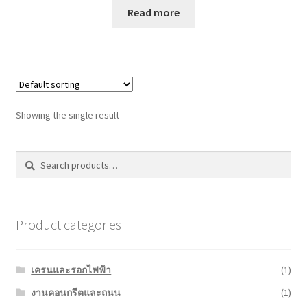
Read more
Showing the single result
Search
Search
for:
Product categories
เครนและรอกไฟฟ้า
(1)
งานคอนกรีตและถนน
(1)