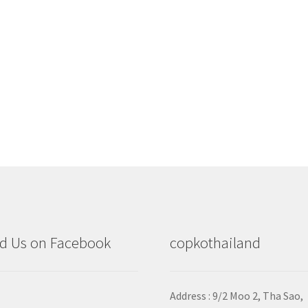
d Us on Facebook
copkothailand
Address : 9/2
Moo 2, Tha Sao,