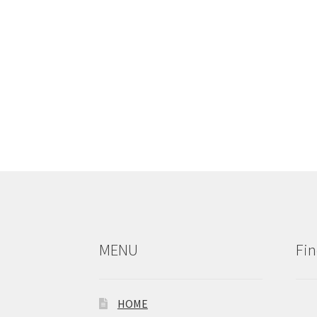
MENU
Fin
HOME