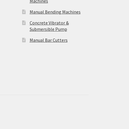
Machines
Manual Bending Machines
Concrete Vibrator &
Submersible Pump
Manual Bar Cutters