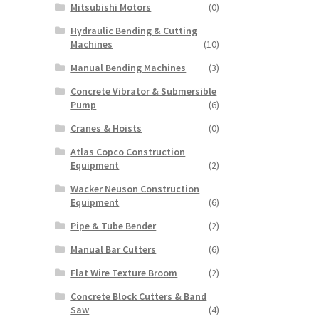
Mitsubishi Motors
(0)
Hydraulic Bending & Cutting
Machines
(10)
Manual Bending Machines
(3)
Concrete Vibrator & Submersible
Pump
(6)
Cranes & Hoists
(0)
Atlas Copco Construction
Equipment
(2)
Wacker Neuson Construction
Equipment
(6)
Pipe & Tube Bender
(2)
Manual Bar Cutters
(6)
Flat Wire Texture Broom
(2)
Concrete Block Cutters & Band
Saw
(4)