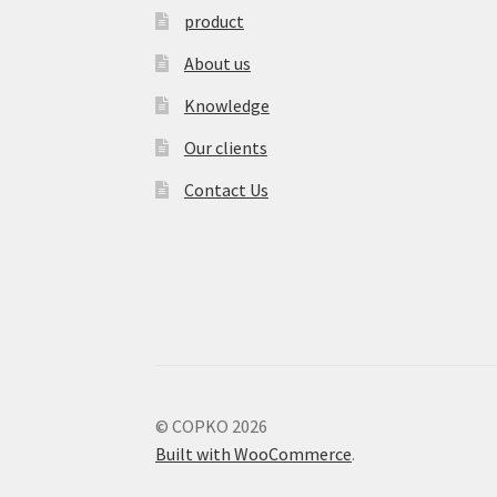
product
About us
Knowledge
Our clients
Contact Us
© COPKO 2026
Built with WooCommerce
.