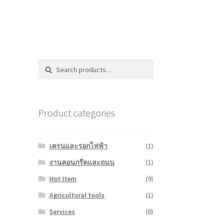
Search
Search
for:
Product categories
เครนและรอกไฟฟ้า
(1)
งานคอนกรีตและถนน
(1)
Hot Item
(9)
Agricultural tools
(1)
Services
(0)