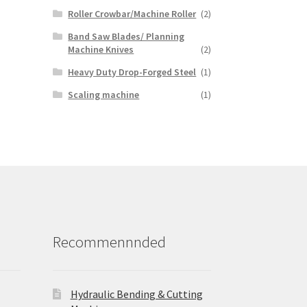
Roller Crowbar/Machine Roller
(2)
Band Saw Blades/ Planning
Machine Knives
(2)
Heavy Duty Drop-Forged Steel
(1)
Scaling machine
(1)
Recommennnded
Hydraulic Bending & Cutting