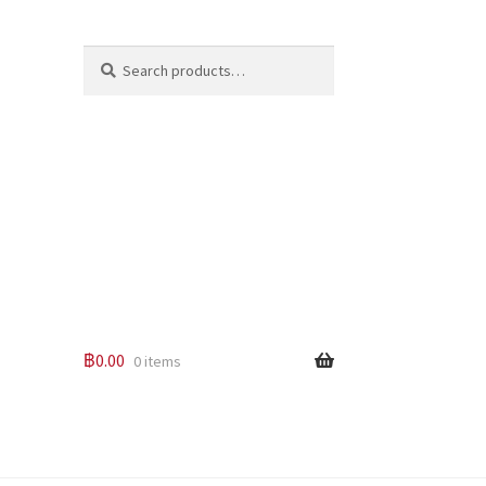
Search
Search
for:
฿
0.00
0 items