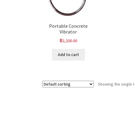
Portable Concrete
Vibrator
฿
2,200.00
Add to cart
Showing the single r