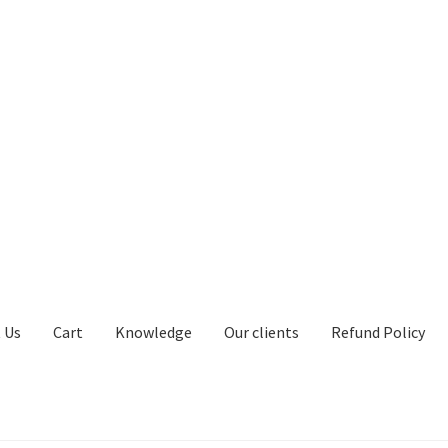
 Us
Cart
Knowledge
Our clients
Refund Policy