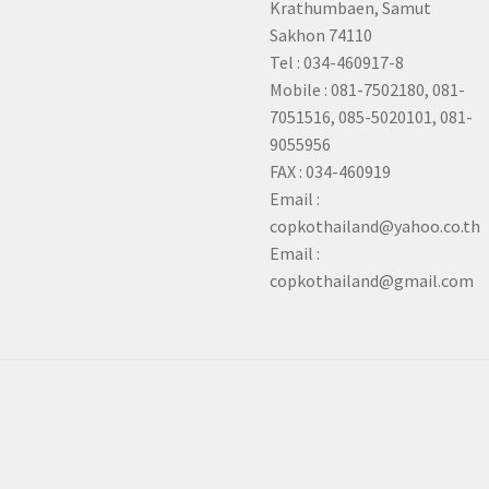
Krathumbaen, Samut
Sakhon
74110
Tel : 034-460917-8
Mobile : 081-7502180, 081-
7051516, 085-5020101, 081-
9055956
FAX : 034-460919
Email :
copkothailand@yahoo.co.th
Email :
copkothailand@gmail.com