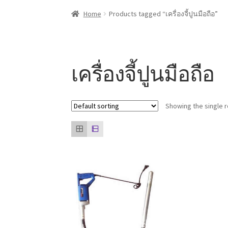
Home
About us
Contact Us
Knowledge
Our cli
Home
Products tagged “เครื่องจี้ปูนมือถือ”
เครื่องจี้ปูนมือถือ
Showing the single r