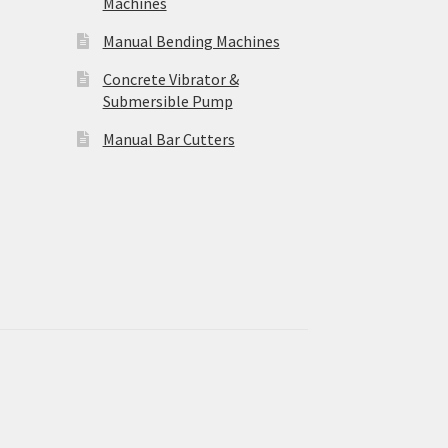
Machines
Manual Bending Machines
Concrete Vibrator &
Submersible Pump
Manual Bar Cutters