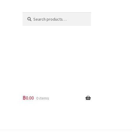
Search
Search
for:
฿
0.00
0 items