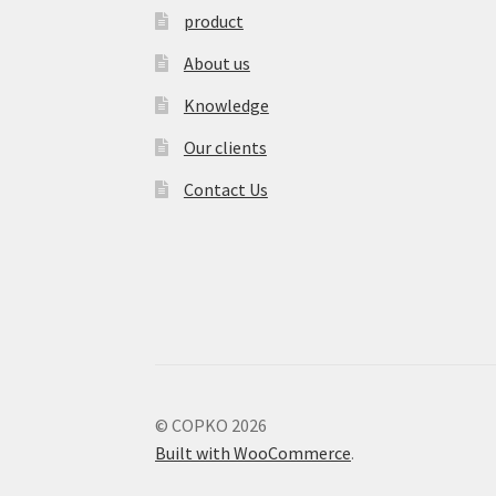
product
About us
Knowledge
Our clients
Contact Us
© COPKO 2026
Built with WooCommerce
.