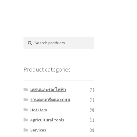
Search
Search
for:
Product categories
เครนและรอกไฟฟ้า
(1)
งานคอนกรีตและถนน
(1)
Hot Item
(9)
Agricultural tools
(1)
Services
(0)