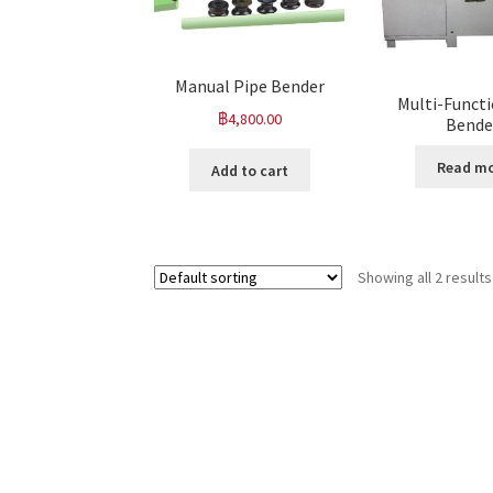
Manual Pipe Bender
Multi-Functi
฿
4,800.00
Bende
Read m
Add to cart
Showing all 2 results