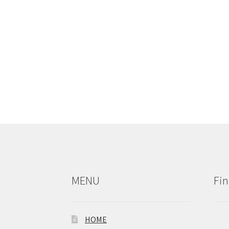
MENU
Fin
HOME