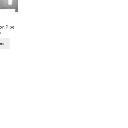
on Pipe
r
ore