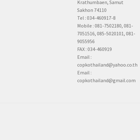
Krathumbaen, Samut
Sakhon
74110
Tel : 034-460917-8
Mobile : 081-7502180, 081-
7051516, 085-5020101, 081-
9055956
FAX : 034-460919
Email :
copkothailand@yahoo.co.th
Email :
copkothailand@gmail.com