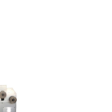
ents
product
Refund Policy