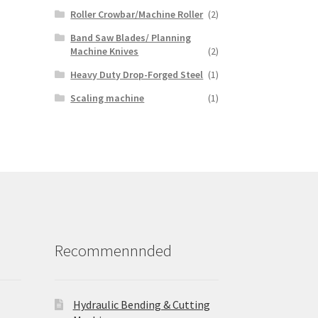
Roller Crowbar/Machine Roller
(2)
Band Saw Blades/ Planning
Machine Knives
(2)
Heavy Duty Drop-Forged Steel
(1)
Scaling machine
(1)
Recommennnded
Hydraulic Bending & Cutting