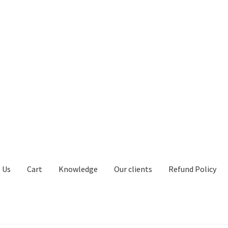
 Us
Cart
Knowledge
Our clients
Refund Policy