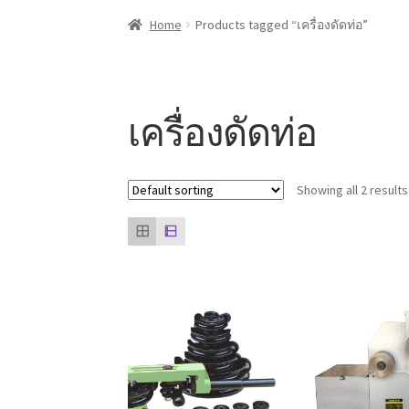
Home
About us
Contact Us
Knowledge
Our cli
Home
Products tagged “เครื่องดัดท่อ”
เครื่องดัดท่อ
Showing all 2 results