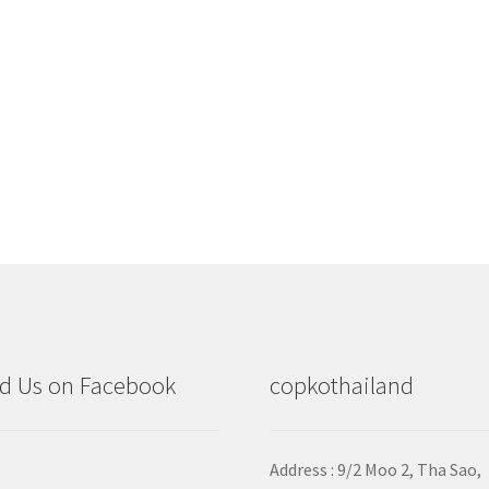
d Us on Facebook
copkothailand
Address : 9/2
Moo 2, Tha Sao,