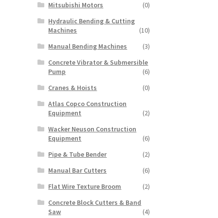
Mitsubishi Motors
(0)
Hydraulic Bending & Cutting
Machines
(10)
Manual Bending Machines
(3)
Concrete Vibrator & Submersible
Pump
(6)
Cranes & Hoists
(0)
Atlas Copco Construction
Equipment
(2)
Wacker Neuson Construction
Equipment
(6)
Pipe & Tube Bender
(2)
Manual Bar Cutters
(6)
Flat Wire Texture Broom
(2)
Concrete Block Cutters & Band
Saw
(4)