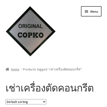
Skip
Skip
Menu
to
to
navigation
content
Home
Home
Products tagged “เช่าเครื่องตัดคอนกรีต”
About us
เช่าเครื่องตัดคอนกรีต
Contact Us
Knowledge