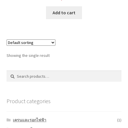
Add to cart
Showing the single result
Search
Search
for:
Product categories
เครนและรอกไฟฟ้า
(1)