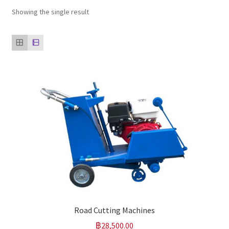
Showing the single result
Our clients
product
Refund Policy
Road Cutting Machines
฿
28,500.00