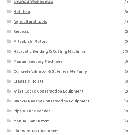
งานคอนกรีตและถนน
(1)
Hot Item
(9)
Agricultural tools
(1)
Services
(0)
Mitsubishi Motors
(0)
Hydraulic Bending & Cutting Machines
(10)
Manual Bending Machines
(3)
Concrete Vibrator & Submersible Pump
(6)
Cranes & Hoists
(0)
Atlas Copco Construction Equipment
(2)
Wacker Neuson Construction Equipment
(6)
Pipe & Tube Bender
(2)
Manual Bar Cutters
(6)
Flat Wire Texture Broom
(2)