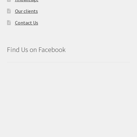
Our clients
Contact Us
Find Us on Facebook