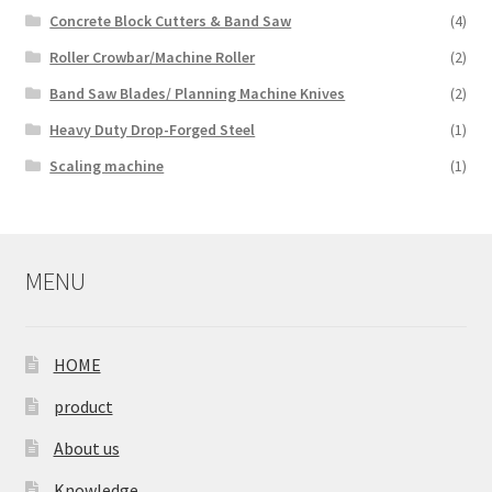
Concrete Block Cutters & Band Saw
(4)
Roller Crowbar/Machine Roller
(2)
Band Saw Blades/ Planning Machine Knives
(2)
Heavy Duty Drop-Forged Steel
(1)
Scaling machine
(1)
MENU
HOME
product
About us
Knowledge