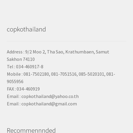
copkothailand
Address : 9/2
Moo 2, Tha Sao, Krathumbaen, Samut
Sakhon
74110
Tel : 034-460917-8
Mobile : 081-7502180, 081-7051516, 085-5020101, 081-
9055956
FAX : 034-460919
Email : copkothailand@yahoo.co.th
Email : copkothailand@gmail.com
Recommennnded