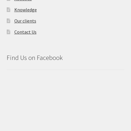
Knowledge
Our clients
Contact Us
Find Us on Facebook