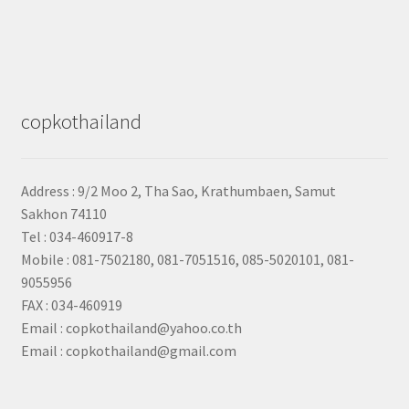
copkothailand
Address : 9/2
Moo 2, Tha Sao, Krathumbaen, Samut
Sakhon
74110
Tel : 034-460917-8
Mobile : 081-7502180, 081-7051516, 085-5020101, 081-
9055956
FAX : 034-460919
Email : copkothailand@yahoo.co.th
Email : copkothailand@gmail.com