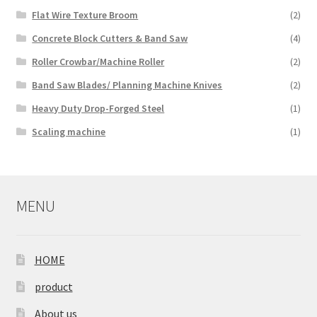
Flat Wire Texture Broom
(2)
Concrete Block Cutters & Band Saw
(4)
Roller Crowbar/Machine Roller
(2)
Band Saw Blades/ Planning Machine Knives
(2)
Heavy Duty Drop-Forged Steel
(1)
Scaling machine
(1)
MENU
HOME
product
About us