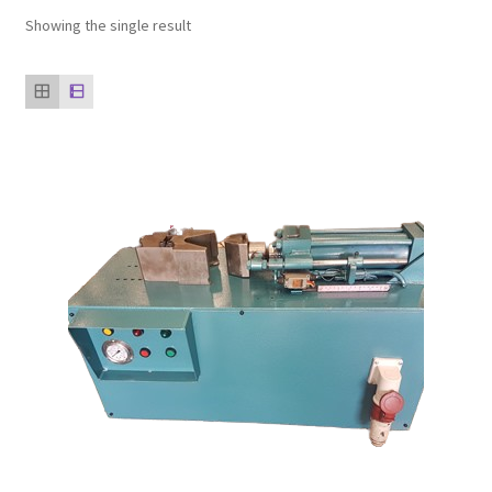
Showing the single result
Our clients
product
Refund Policy