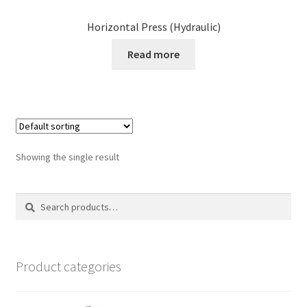
Horizontal Press (Hydraulic)
Read more
Showing the single result
Search
Search
for:
Product categories