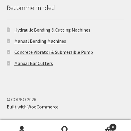
Recommennnded
Hydraulic Bending & Cutting Machines
Manual Bending Machines
Concrete Vibrator & Submersible Pump
Manual Bar Cutters
© COPKO 2026
Built with WooCommerce
.
0