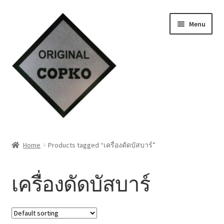
Skip
Skip
Menu
to
to
navigation
content
Home
Home
Products tagged “เครื่องดัดบัสบาร์”
About us
เครื่องดัดบัสบาร์
Contact Us
Knowledge