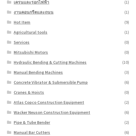
เครนและรอกไฟฟ้า
(1)
งานคอนกรีตและถนน
(1)
Hot Item
(9)
Agricultural tools
(1)
Services
(0)
Mitsubishi Motors
(0)
Hydraulic Bending & Cutting Machines
(10)
Manual Bending Machines
(3)
Concrete Vibrator & Submersible Pump
(6)
Cranes & Hoists
(0)
Atlas Copco Construction Equipment
(2)
Wacker Neuson Construction Equipment
(6)
Pipe & Tube Bender
(2)
Manual Bar Cutters
(6)