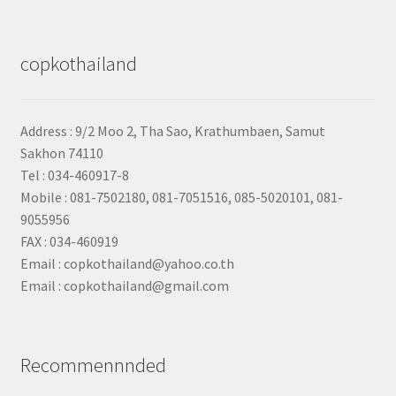
copkothailand
Address : 9/2
Moo 2, Tha Sao, Krathumbaen, Samut
Sakhon
74110
Tel : 034-460917-8
Mobile : 081-7502180, 081-7051516, 085-5020101, 081-
9055956
FAX : 034-460919
Email : copkothailand@yahoo.co.th
Email : copkothailand@gmail.com
Recommennnded