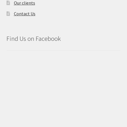
Our clients
Contact Us
Find Us on Facebook