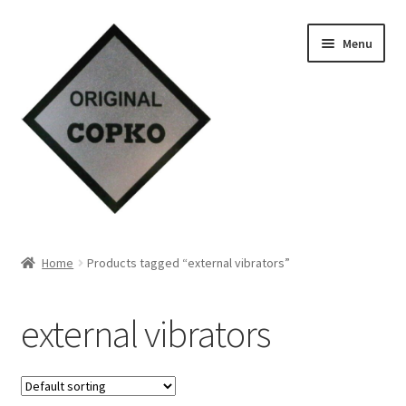
Skip
Skip
Menu
to
to
navigation
content
Home
Home
Products tagged “external vibrators”
About us
external vibrators
Contact Us
Knowledge