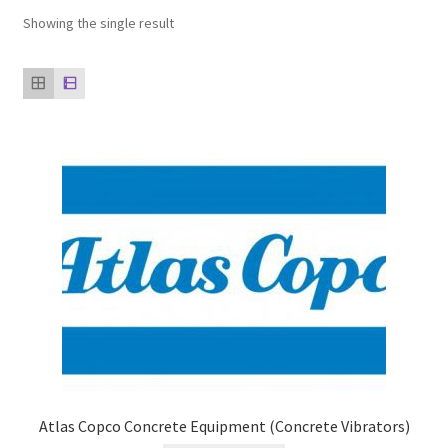
Showing the single result
Our clients
product
Refund Policy
Atlas Copco Concrete Equipment (Concrete Vibrators)