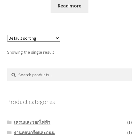
Read more
Showing the single result
Search
Search
for:
Product categories
เครนและรอกไฟฟ้า
(1)
งานคอนกรีตและถนน
(1)