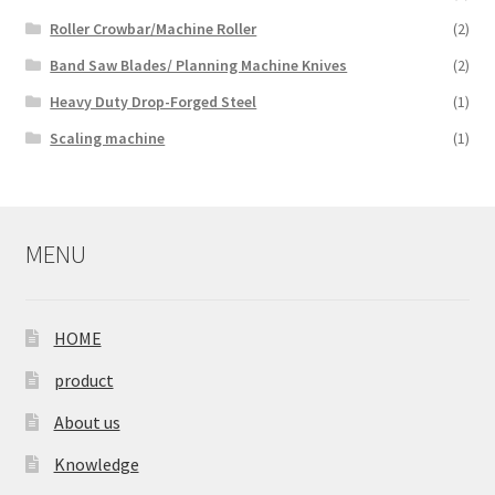
Roller Crowbar/Machine Roller
(2)
Band Saw Blades/ Planning Machine Knives
(2)
Heavy Duty Drop-Forged Steel
(1)
Scaling machine
(1)
MENU
HOME
product
About us
Knowledge