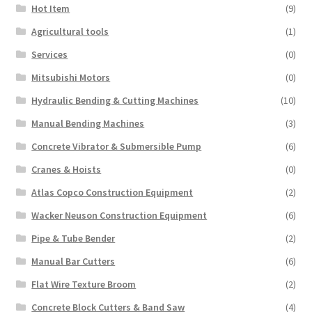
Hot Item
(9)
Agricultural tools
(1)
Services
(0)
Mitsubishi Motors
(0)
Hydraulic Bending & Cutting Machines
(10)
Manual Bending Machines
(3)
Concrete Vibrator & Submersible Pump
(6)
Cranes & Hoists
(0)
Atlas Copco Construction Equipment
(2)
Wacker Neuson Construction Equipment
(6)
Pipe & Tube Bender
(2)
Manual Bar Cutters
(6)
Flat Wire Texture Broom
(2)
Concrete Block Cutters & Band Saw
(4)