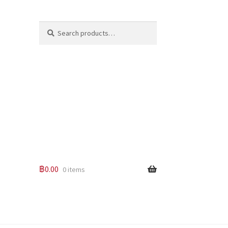
Search
Search
for:
฿
0.00
0 items