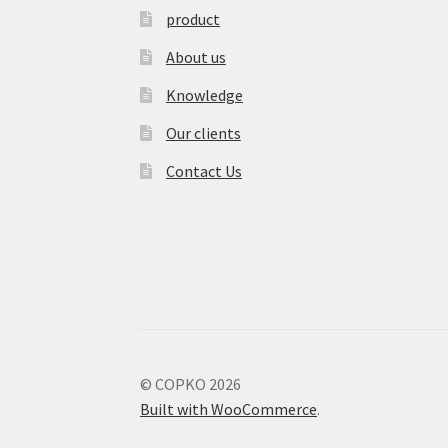
product
About us
Knowledge
Our clients
Contact Us
© COPKO 2026
Built with WooCommerce
.