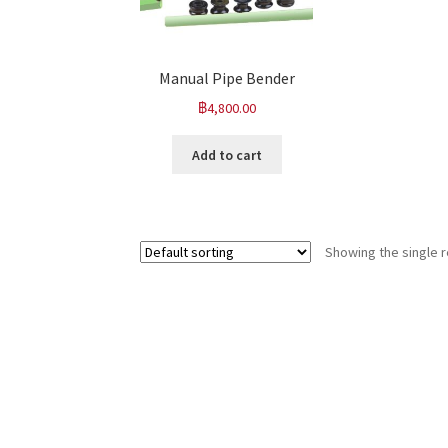
Manual Pipe Bender
฿
4,800.00
Add to cart
Showing the single r