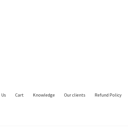
 Us
Cart
Knowledge
Our clients
Refund Policy