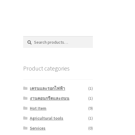
Search
Search
for:
Product categories
เครนและรอกไฟฟ้า
(1)
งานคอนกรีตและถนน
(1)
Hot Item
(9)
Agricultural tools
(1)
Services
(0)