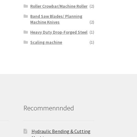
Roller Crowbar/Machine Roller
(2)
Band Saw Blades/ Planning
Machine Knives
(2)
Heavy Duty Drop-Forged Steel
(1)
Scaling machine
(1)
Recommennnded
Hydraulic Bending & Cutting