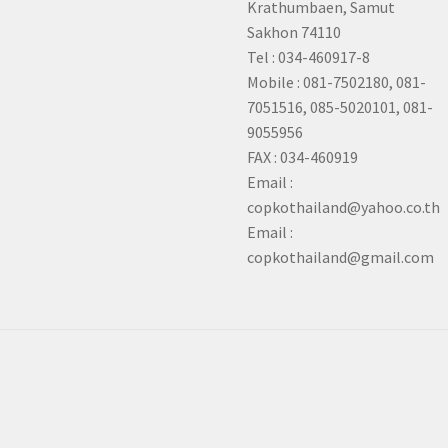
Krathumbaen, Samut
Sakhon
74110
Tel : 034-460917-8
Mobile : 081-7502180, 081-
7051516, 085-5020101, 081-
9055956
FAX : 034-460919
Email :
copkothailand@yahoo.co.th
Email :
copkothailand@gmail.com