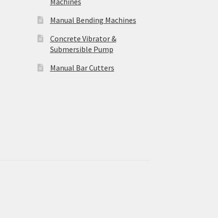
Machines
Manual Bending Machines
Concrete Vibrator &
Submersible Pump
Manual Bar Cutters