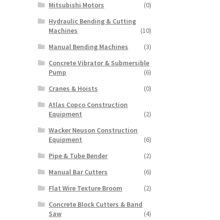
Mitsubishi Motors
(0)
Hydraulic Bending & Cutting
Machines
(10)
Manual Bending Machines
(3)
Concrete Vibrator & Submersible
Pump
(6)
Cranes & Hoists
(0)
Atlas Copco Construction
Equipment
(2)
Wacker Neuson Construction
Equipment
(6)
Pipe & Tube Bender
(2)
Manual Bar Cutters
(6)
Flat Wire Texture Broom
(2)
Concrete Block Cutters & Band
Saw
(4)