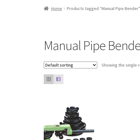
Home
About us
Contact Us
Knowledge
Our cli
Home
Products tagged “Manual Pipe Bender
Manual Pipe Bende
Showing the single r