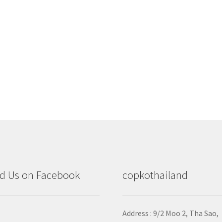
d Us on Facebook
copkothailand
Address : 9/2
Moo 2, Tha Sao,