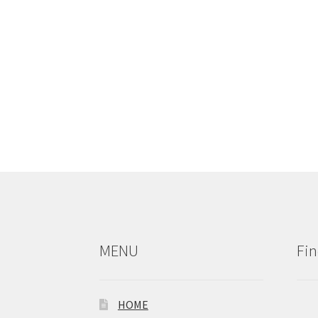
MENU
Fin
HOME