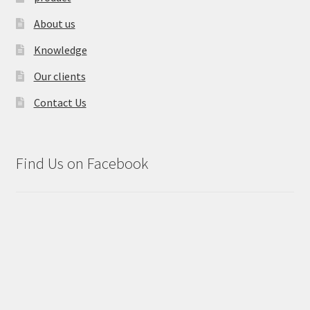
About us
Knowledge
Our clients
Contact Us
Find Us on Facebook