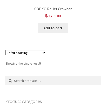
COPKO Roller Crowbar
฿
3,700.00
Add to cart
Showing the single result
Search
Search
for:
Product categories