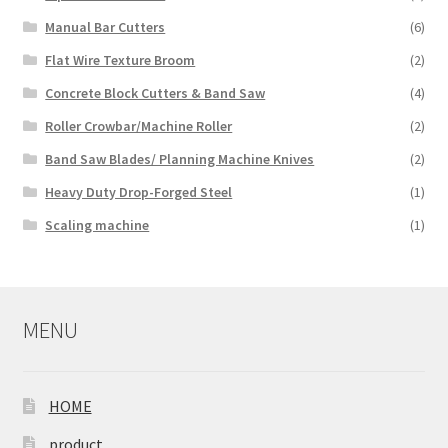
Manual Bar Cutters
(6)
Flat Wire Texture Broom
(2)
Concrete Block Cutters & Band Saw
(4)
Roller Crowbar/Machine Roller
(2)
Band Saw Blades/ Planning Machine Knives
(2)
Heavy Duty Drop-Forged Steel
(1)
Scaling machine
(1)
MENU
HOME
product