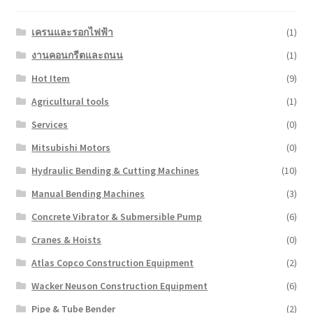
เครนและรอกไฟฟ้า
(1)
งานคอนกรีตและถนน
(1)
Hot Item
(9)
Agricultural tools
(1)
Services
(0)
Mitsubishi Motors
(0)
Hydraulic Bending & Cutting Machines
(10)
Manual Bending Machines
(3)
Concrete Vibrator & Submersible Pump
(6)
Cranes & Hoists
(0)
Atlas Copco Construction Equipment
(2)
Wacker Neuson Construction Equipment
(6)
Pipe & Tube Bender
(2)