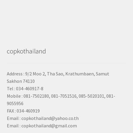
copkothailand
Address : 9/2
Moo 2, Tha Sao, Krathumbaen, Samut
Sakhon
74110
Tel : 034-460917-8
Mobile : 081-7502180, 081-7051516, 085-5020101, 081-
9055956
FAX : 034-460919
Email : copkothailand@yahoo.co.th
Email : copkothailand@gmail.com