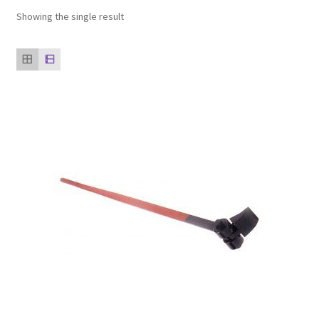
Showing the single result
Our clients
product
Refund Policy