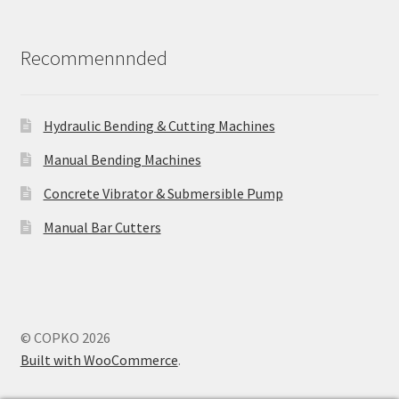
Recommennnded
Hydraulic Bending & Cutting Machines
Manual Bending Machines
Concrete Vibrator & Submersible Pump
Manual Bar Cutters
© COPKO 2026
Built with WooCommerce
.