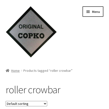
Skip
Skip
Menu
to
to
navigation
content
Home
Home
Products tagged “roller crowbar”
About us
roller crowbar
Contact Us
Knowledge