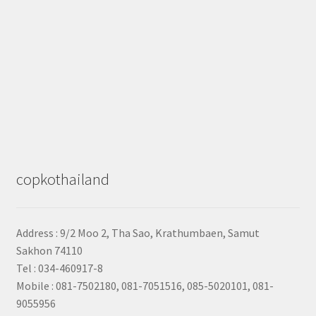
copkothailand
Address : 9/2
Moo 2, Tha Sao, Krathumbaen, Samut
Sakhon
74110
Tel : 034-460917-8
Mobile : 081-7502180, 081-7051516, 085-5020101, 081-
9055956