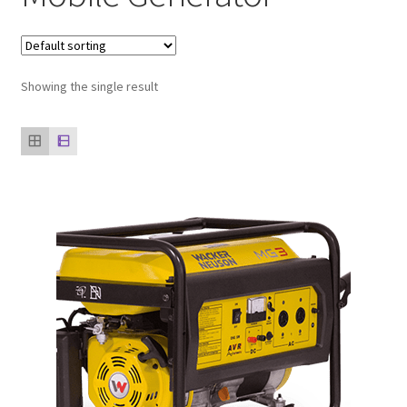
Our clients
product
Showing the single result
Refund Policy