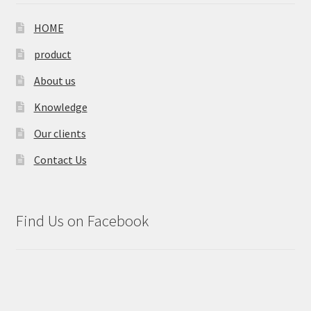
HOME
product
About us
Knowledge
Our clients
Contact Us
Find Us on Facebook