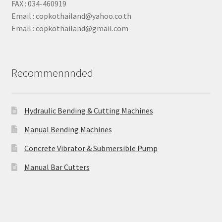
FAX : 034-460919
Email : copkothailand@yahoo.co.th
Email : copkothailand@gmail.com
Recommennnded
Hydraulic Bending & Cutting Machines
Manual Bending Machines
Concrete Vibrator & Submersible Pump
Manual Bar Cutters