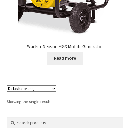
Wacker Neuson MG3 Mobile Generator
Read more
Showing the single result
Search
Search
for: