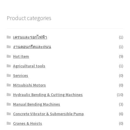
Product categories
เครนและรอกไฟฟ้า
(1)
งานคอนกรีตและถนน
(1)
Hot Item
(9)
Agricultural tools
(1)
Services
(0)
Mitsubishi Motors
(0)
Hydraulic Bending & Cutting Machines
(10)
Manual Bending Machines
(3)
Concrete Vibrator & Submersible Pump
(6)
Cranes & Hoists
(0)