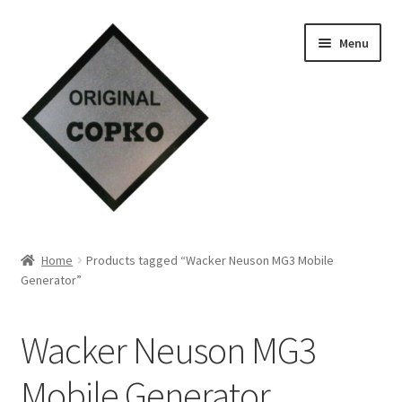
Skip
Skip
Menu
to
to
navigation
content
Home
Home
Products tagged “Wacker Neuson MG3 Mobile
Generator”
About us
Contact Us
Wacker Neuson MG3
Knowledge
Mobile Generator