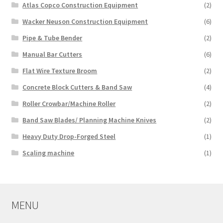
Atlas Copco Construction Equipment
(2)
Wacker Neuson Construction Equipment
(6)
Pipe & Tube Bender
(2)
Manual Bar Cutters
(6)
Flat Wire Texture Broom
(2)
Concrete Block Cutters & Band Saw
(4)
Roller Crowbar/Machine Roller
(2)
Band Saw Blades/ Planning Machine Knives
(2)
Heavy Duty Drop-Forged Steel
(1)
Scaling machine
(1)
MENU