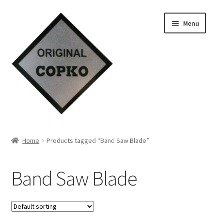
Skip
Skip
Menu
to
to
navigation
content
Home
Home
Products tagged “Band Saw Blade”
About us
Band Saw Blade
Contact Us
Knowledge