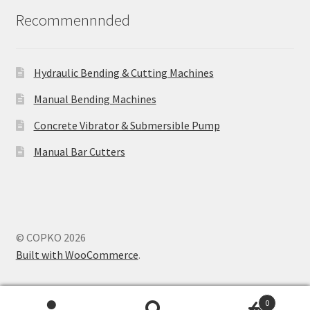
Recommennnded
Hydraulic Bending & Cutting Machines
Manual Bending Machines
Concrete Vibrator & Submersible Pump
Manual Bar Cutters
© COPKO 2026
Built with WooCommerce
.
0