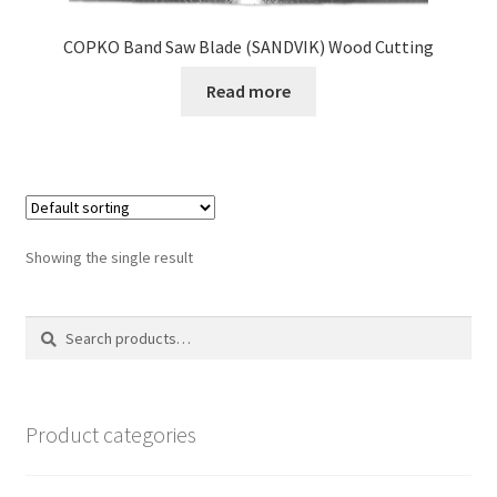
COPKO Band Saw Blade (SANDVIK) Wood Cutting
Read more
Showing the single result
Search
Search
for:
Product categories