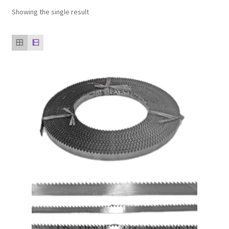
Showing the single result
Our clients
product
Refund Policy