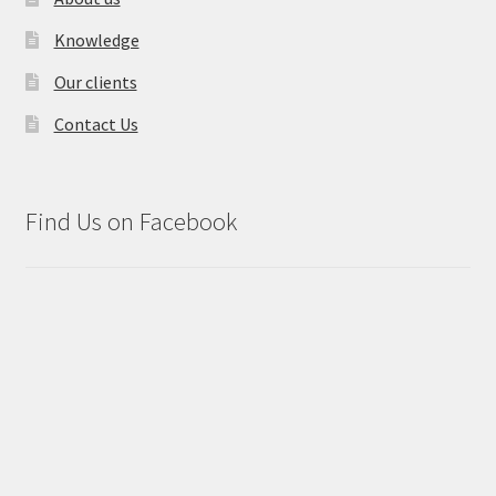
Knowledge
Our clients
Contact Us
Find Us on Facebook