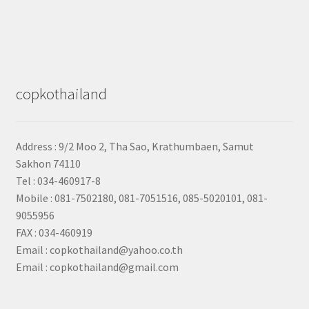
copkothailand
Address : 9/2
Moo 2, Tha Sao, Krathumbaen, Samut
Sakhon
74110
Tel : 034-460917-8
Mobile : 081-7502180, 081-7051516, 085-5020101, 081-
9055956
FAX : 034-460919
Email : copkothailand@yahoo.co.th
Email : copkothailand@gmail.com