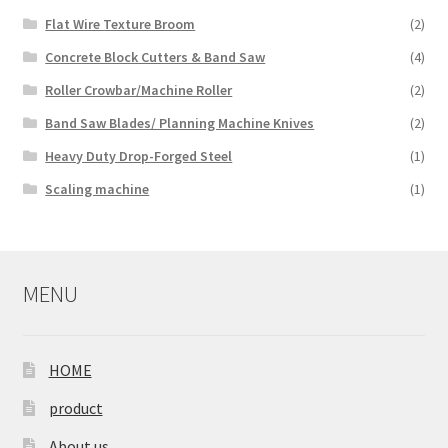
Flat Wire Texture Broom
(2)
Concrete Block Cutters & Band Saw
(4)
Roller Crowbar/Machine Roller
(2)
Band Saw Blades/ Planning Machine Knives
(2)
Heavy Duty Drop-Forged Steel
(1)
Scaling machine
(1)
MENU
HOME
product
About us