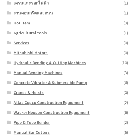
เครนและรอกไฟฟ้า
(1)
งานคอนกรีตและถนน
(1)
Hot Item
(9)
Agricultural tools
(1)
Services
(0)
Mitsubishi Motors
(0)
Hydraulic Bending & Cutting Machines
(10)
Manual Bending Machines
(3)
Concrete Vibrator & Submersible Pump
(6)
Cranes & Hoists
(0)
Atlas Copco Construction Equipment
(2)
Wacker Neuson Construction Equipment
(6)
Pipe & Tube Bender
(2)
Manual Bar Cutters
(6)