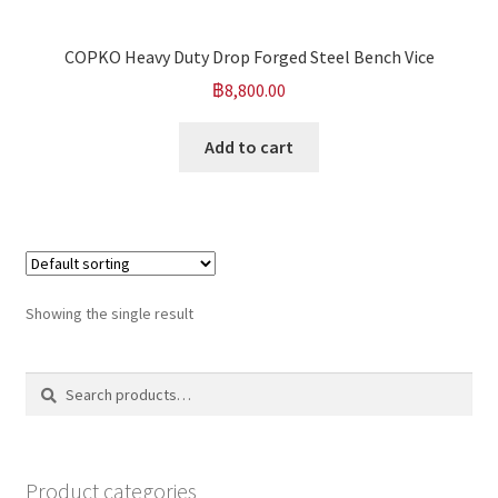
COPKO Heavy Duty Drop Forged Steel Bench Vice
฿
8,800.00
Add to cart
Showing the single result
Search
Search
for:
Product categories