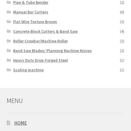
Pipe & Tube Bender
(2)
Manual Bar Cutters
(6)
Flat Wire Texture Broom
(2)
Concrete Block Cutters & Band Saw
(4)
Roller Crowbar/Machine Roller
(2)
Band Saw Blades/ Planning Machine Knives
(2)
Heavy Duty Drop-Forged Steel
(1)
Scaling machine
(1)
MENU
HOME