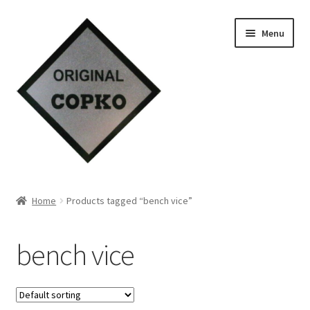
Skip
Skip
Menu
to
to
navigation
content
Home
Home
Products tagged “bench vice”
About us
bench vice
Contact Us
Knowledge