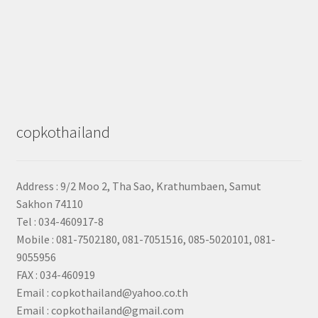
copkothailand
Address : 9/2
Moo 2, Tha Sao, Krathumbaen, Samut
Sakhon
74110
Tel : 034-460917-8
Mobile : 081-7502180, 081-7051516, 085-5020101, 081-
9055956
FAX : 034-460919
Email : copkothailand@yahoo.co.th
Email : copkothailand@gmail.com