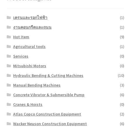
เครนและรอกไฟฟ้า
(1)
งานคอนกรีตและถนน
(1)
Hot Item
(9)
Agricultural tools
(1)
Services
(0)
Mitsubishi Motors
(0)
Hydraulic Bending & Cutting Machines
(10)
Manual Bending Machines
(3)
Concrete Vibrator & Submersible Pump
(6)
Cranes & Hoists
(0)
Atlas Copco Construction Equipment
(2)
Wacker Neuson Construction Equipment
(6)