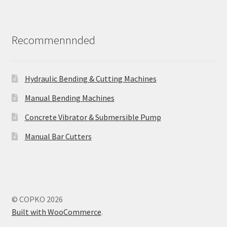
Recommennnded
Hydraulic Bending & Cutting Machines
Manual Bending Machines
Concrete Vibrator & Submersible Pump
Manual Bar Cutters
© COPKO 2026
Built with WooCommerce
.