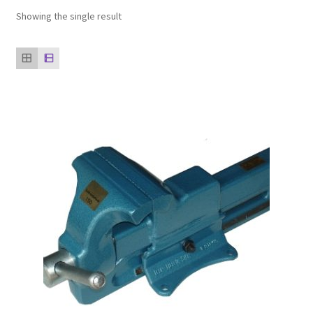
Showing the single result
Our clients
product
Refund Policy