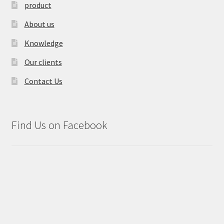
product
About us
Knowledge
Our clients
Contact Us
Find Us on Facebook