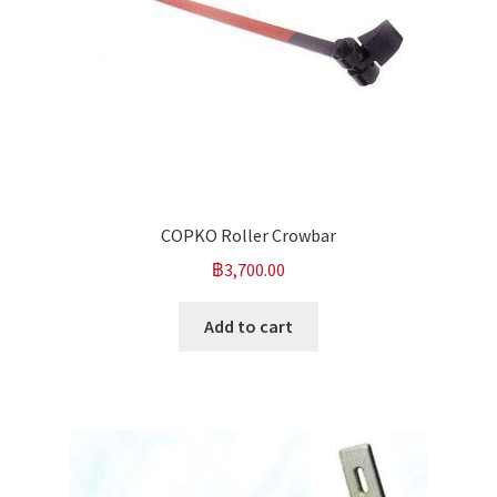
COPKO Roller Crowbar
฿
3,700.00
Add to cart