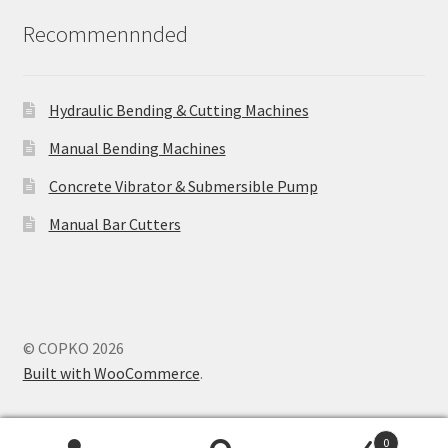
Recommennnded
Hydraulic Bending & Cutting Machines
Manual Bending Machines
Concrete Vibrator & Submersible Pump
Manual Bar Cutters
© COPKO 2026
Built with WooCommerce
.
0