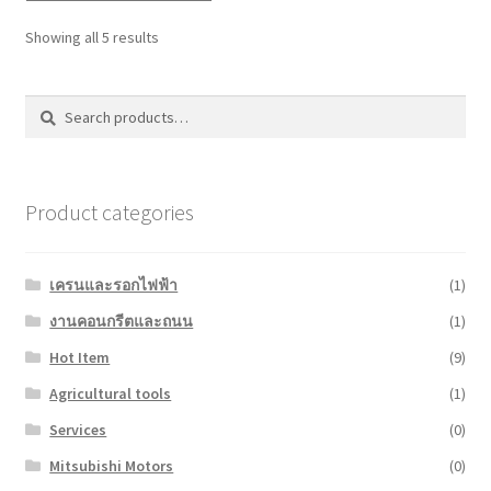
Showing all 5 results
Search
Search
for:
Product categories
เครนและรอกไฟฟ้า
(1)
งานคอนกรีตและถนน
(1)
Hot Item
(9)
Agricultural tools
(1)
Services
(0)
Mitsubishi Motors
(0)