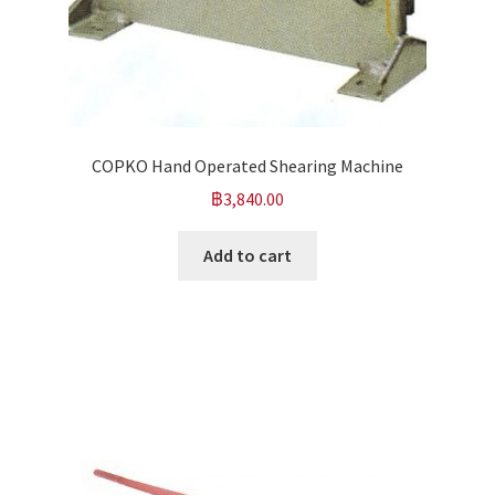
COPKO Hand Operated Shearing Machine
฿
3,840.00
Add to cart