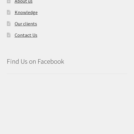
About us
Knowledge
Our clients
Contact Us
Find Us on Facebook