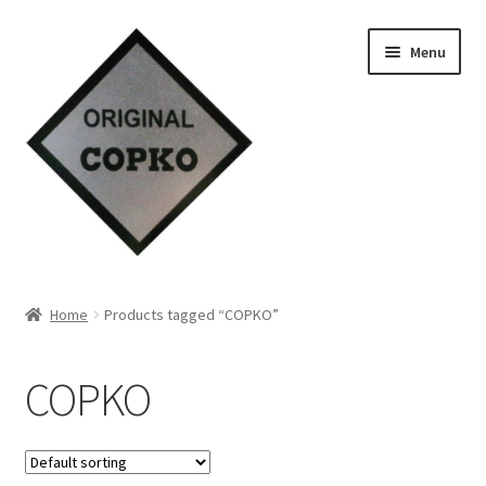
Skip
Skip
Menu
to
to
navigation
content
Home
Home
Products tagged “COPKO”
About us
COPKO
Contact Us
Knowledge