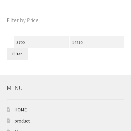
Filter by Price
Min
Max
price
price
Filter
MENU
HOME
product