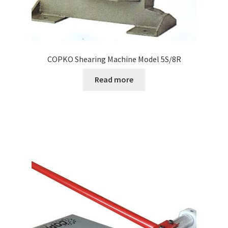
COPKO Shearing Machine Model 5S/8R
Read more