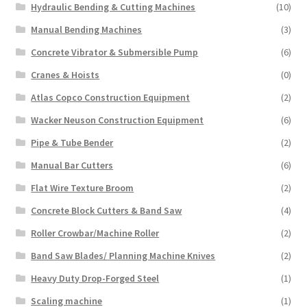
Hydraulic Bending & Cutting Machines
(10)
Manual Bending Machines
(3)
Concrete Vibrator & Submersible Pump
(6)
Cranes & Hoists
(0)
Atlas Copco Construction Equipment
(2)
Wacker Neuson Construction Equipment
(6)
Pipe & Tube Bender
(2)
Manual Bar Cutters
(6)
Flat Wire Texture Broom
(2)
Concrete Block Cutters & Band Saw
(4)
Roller Crowbar/Machine Roller
(2)
Band Saw Blades/ Planning Machine Knives
(2)
Heavy Duty Drop-Forged Steel
(1)
Scaling machine
(1)