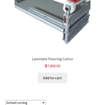
Laminate Flooring Cutter
฿
7,800.00
Add to cart