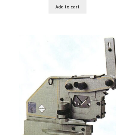
Add to cart