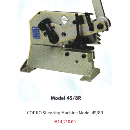
COPKO Shearing Machine Model 4S/8R
฿
14,210.00