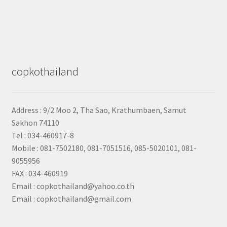
copkothailand
Address : 9/2
Moo 2, Tha Sao, Krathumbaen, Samut
Sakhon
74110
Tel : 034-460917-8
Mobile : 081-7502180, 081-7051516, 085-5020101, 081-
9055956
FAX : 034-460919
Email : copkothailand@yahoo.co.th
Email : copkothailand@gmail.com